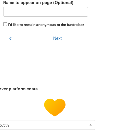
Name to appear on page (Optional)
I'd like to remain anonymous to the fundraiser
chevron_left
Next
over platform costs
5.5%