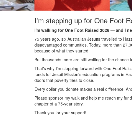
I'm stepping up for One Foot R
I'm walking for One Foot Raised 2026 — and I ne
75 years ago, six Australian Jesuits travelled to Haz
disadvantaged communities. Today, more than 27,000 
because of what they started.
But thousands more are still waiting for the chance to
That's why I'm stepping forward with One Foot Raised
funds for Jesuit Mission's education programs in Ha
doors that poverty tries to close.
Every dollar you donate makes a real difference. An
Please sponsor my walk and help me reach my fundra
chapter of a 75-year story.
Thank you for your support!