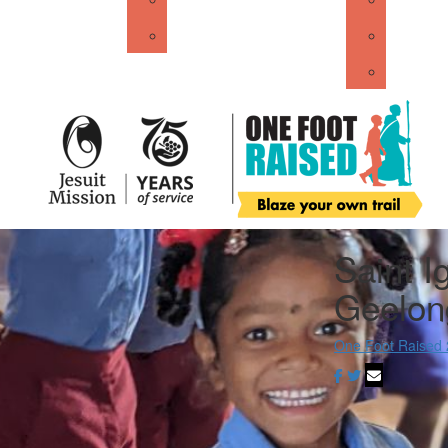
About Jesuit Mission
John XX
Get Sta
Saint I
Geelon
One Foot Raised