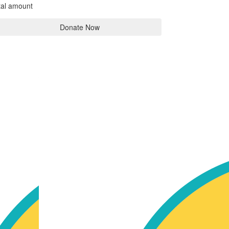
tal amount
Donate Now