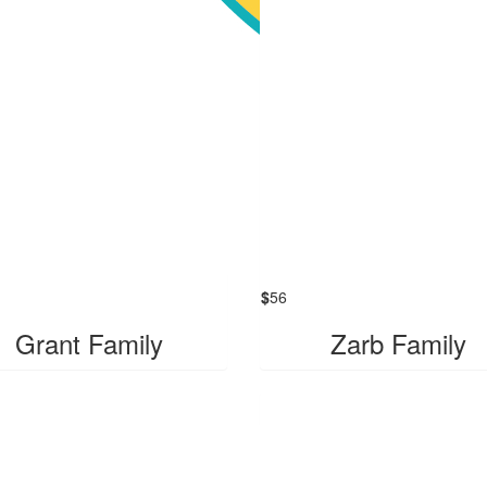
$
56
Grant Family
Zarb Family