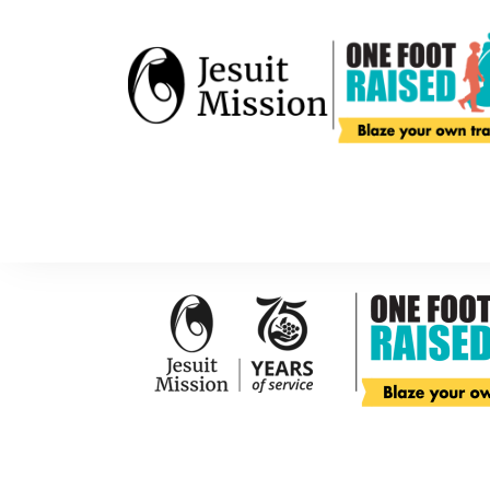
Home
About
Get Started
About One Foot Raised
SIC Geelong
FAQs
Sevenhill Par
Your Impact
Riverview Re
About Jesuit Mission
Get Started