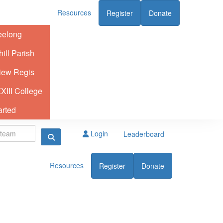
Resources
Register
Donate
eelong
ill Parish
iew Regis
XIII College
arted
Login
Leaderboard
Resources
Register
Donate
elong
ll Parish
iew Regis