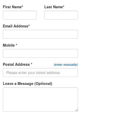
First Name*
Last Name*
Email Address*
Mobile *
Postal Address *
(enter manually)
Leave a Message (Optional)