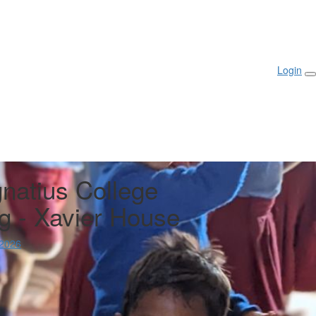
III College
rted
Login
gnatius College
g - Xavier House
 2026