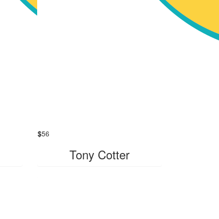
$
56
Tony Cotter