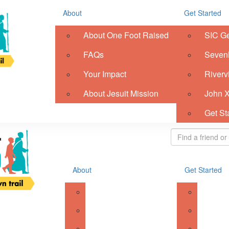
Resources
About
Get Started
Register
Donate
About One Foot Raised
SIC G
ish
FAQs
Sevenh
gis
Your Impact
Riverv
About Jesuit Mission
John X
Login
Get St
About
Get Started
About One Foot Raised
SIC Ge
FAQs
Sevenhi
Your Impact
Riverv