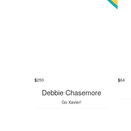
$
250
$
64
Debbie Chasemore
Go Xavier!