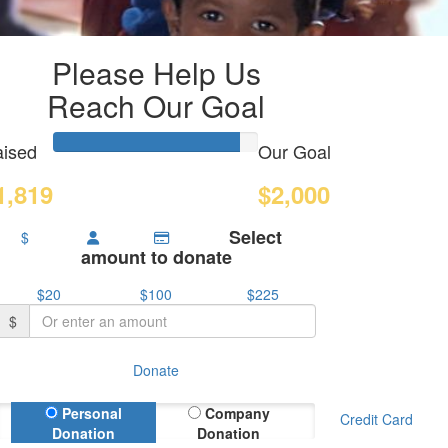
Please Help Us
Reach Our Goal
ised
Our Goal
1,819
$2,000
Select
$
amount to donate
$20
$100
$225
$
Donate
Donation Type
Personal
Company
Credit Card
Donation
Donation