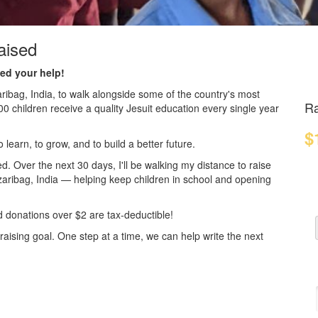
aised
ed your help!
aribag, India, to walk alongside some of the country's most
Ra
children receive a quality Jesuit education every single year
$
 learn, to grow, and to build a better future.
. Over the next 30 days, I'll be walking my distance to raise
zaribag, India — helping keep children in school and opening
d donations over $2 are tax-deductible!
ising goal. One step at a time, we can help write the next