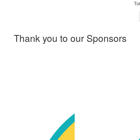
To
Thank you to our Sponsors